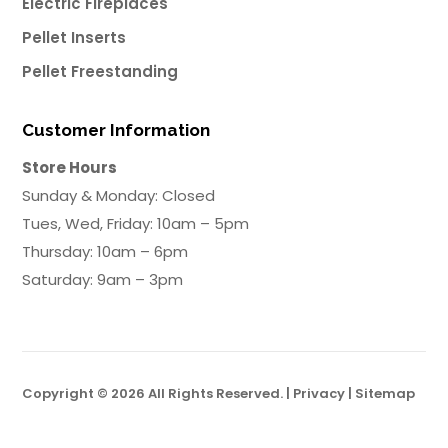
Electric Fireplaces
Pellet Inserts
Pellet Freestanding
Customer Information
Store Hours
Sunday & Monday: Closed
Tues, Wed, Friday: 10am – 5pm
Thursday: 10am – 6pm
Saturday: 9am – 3pm
Copyright © 2026 All Rights Reserved. |
Privacy
|
Sitemap
Powered by Big Swell