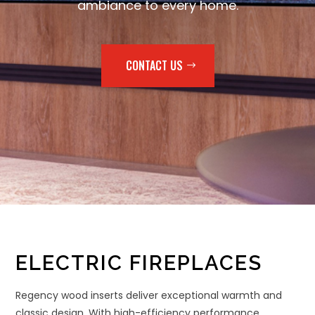
ambiance to every home.
CONTACT US
ELECTRIC FIREPLACES
Regency wood inserts deliver exceptional warmth and
classic design. With high-efficiency performance,