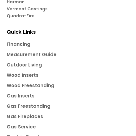
Harman
Vermont Castings
Quadra-Fire
Quick Links
Financing
Measurement Guide
Outdoor Living
Wood Inserts
Wood Freestanding
Gas Inserts
Gas Freestanding
Gas Fireplaces
Gas Service