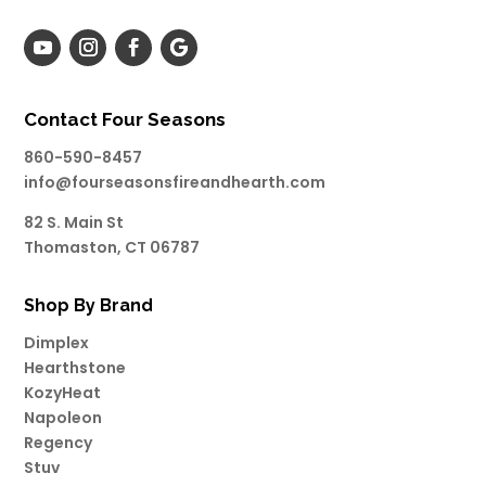
Contact Four Seasons
860-590-8457
info@fourseasonsfireandhearth.com
82 S. Main St
Thomaston, CT 06787
Shop By Brand
Dimplex
Hearthstone
KozyHeat
Napoleon
Regency
Stuv