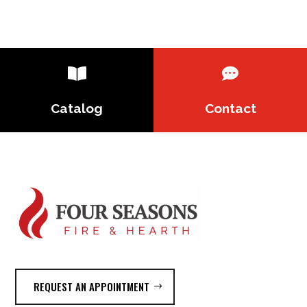


Catalog
Contact
REQUEST AN APPOINTMENT