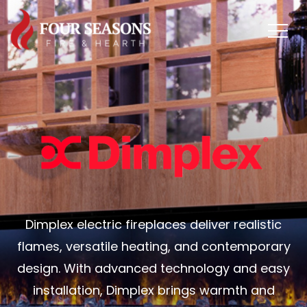
Dimplex electric fireplaces deliver realistic
flames, versatile heating, and contemporary
design. With advanced technology and easy
installation, Dimplex brings warmth and