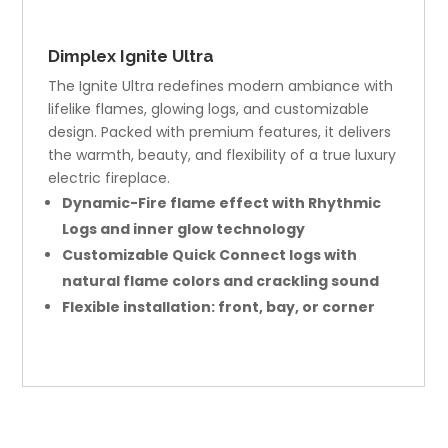
Dimplex Ignite Ultra
The Ignite Ultra redefines modern ambiance with
lifelike flames, glowing logs, and customizable
design. Packed with premium features, it delivers
the warmth, beauty, and flexibility of a true luxury
electric fireplace.
Dynamic-Fire flame effect with Rhythmic
Logs and inner glow technology
Customizable Quick Connect logs with
natural flame colors and crackling sound
Flexible installation: front, bay, or corner