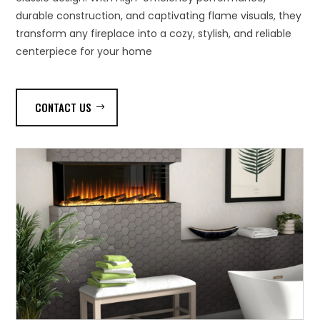
durable construction, and captivating flame visuals, they
transform any fireplace into a cozy, stylish, and reliable
centerpiece for your home
CONTACT US